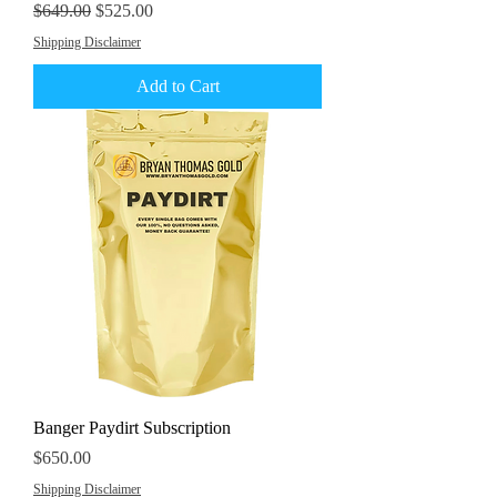
Regular Price
Sale Price
$649.00
$525.00
Shipping Disclaimer
Add to Cart
Banger Paydirt Subscription
Price
$650.00
Shipping Disclaimer