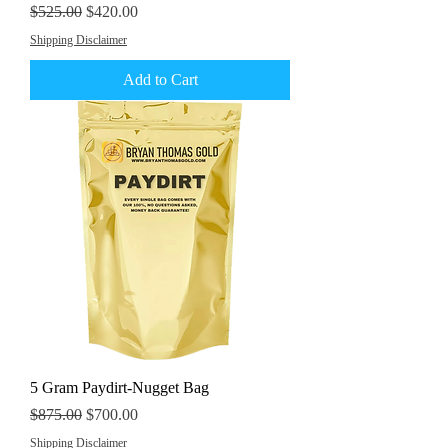
Regular Price
Sale Price
$525.00
$420.00
Shipping Disclaimer
Add to Cart
5 Gram Paydirt-Nugget Bag
Regular Price
Sale Price
$875.00
$700.00
Shipping Disclaimer