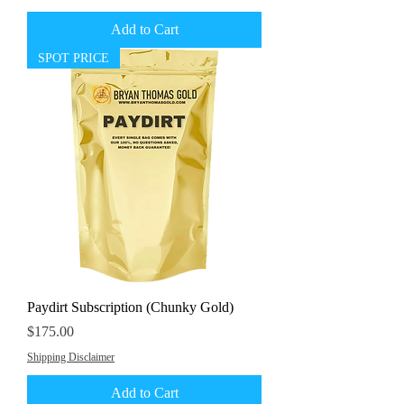
Add to Cart
SPOT PRICE
Paydirt Subscription (Chunky Gold)
Price
$175.00
Shipping Disclaimer
Add to Cart