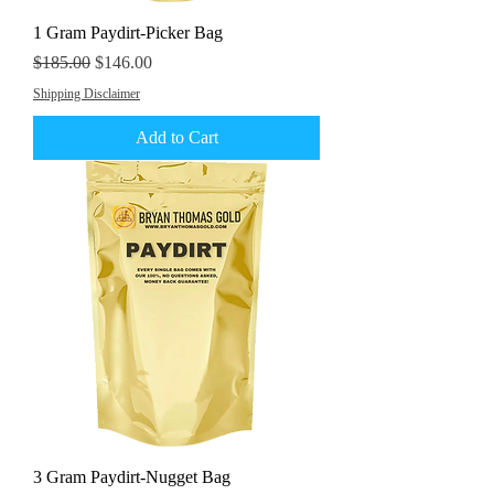
1 Gram Paydirt-Picker Bag
Regular Price
Sale Price
$185.00
$146.00
Shipping Disclaimer
Add to Cart
3 Gram Paydirt-Nugget Bag