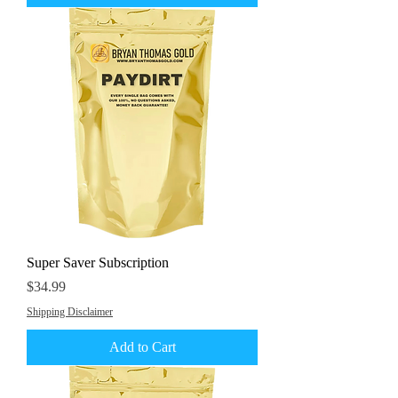
Super Saver Subscription
Price
$34.99
Shipping Disclaimer
Add to Cart