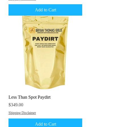
Add to Cart
Less Than Spot Paydirt
Price
$349.00
Shipping Disclaimer
Add to Cart