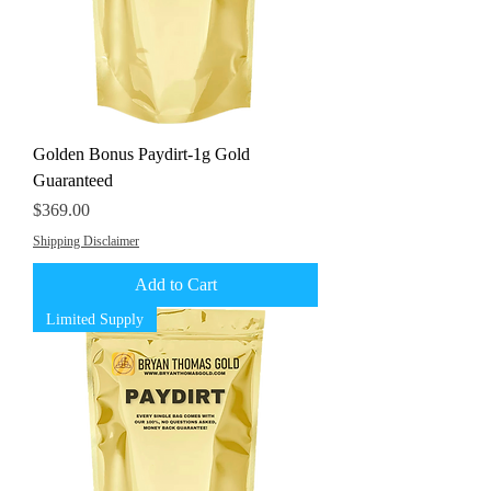
Golden Bonus Paydirt-1g Gold
Guaranteed
Price
$369.00
Shipping Disclaimer
Add to Cart
Limited Supply