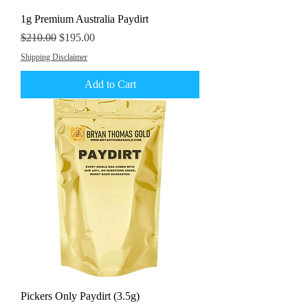
1g Premium Australia Paydirt
Regular Price
Sale Price
$210.00
$195.00
Shipping Disclaimer
Add to Cart
Pickers Only Paydirt (3.5g)