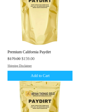
Premium California Paydirt
Regular Price
Sale Price
$179.00
$159.00
Shipping Disclaimer
Add to Cart