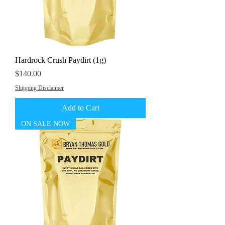
Hardrock Crush Paydirt (1g)
Price
$140.00
Shipping Disclaimer
Add to Cart
ON SALE NOW