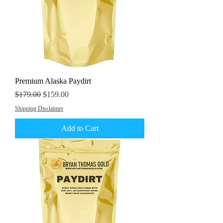
Premium Alaska Paydirt
Regular Price
Sale Price
$179.00
$159.00
Shipping Disclaimer
Add to Cart