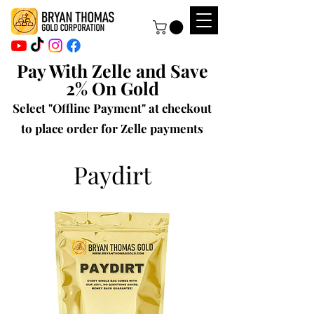
Pay With Zelle and Save
2% On Gold
Select "Offline Payment" at checkout
to place order for Zelle payments
Paydirt