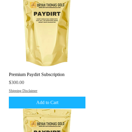
Premium Paydirt Subscription
Price
$300.00
Shipping Disclaimer
Add to Cart