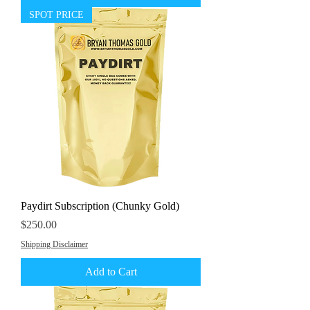
SPOT PRICE
Paydirt Subscription (Chunky Gold)
Price
$250.00
Shipping Disclaimer
Add to Cart