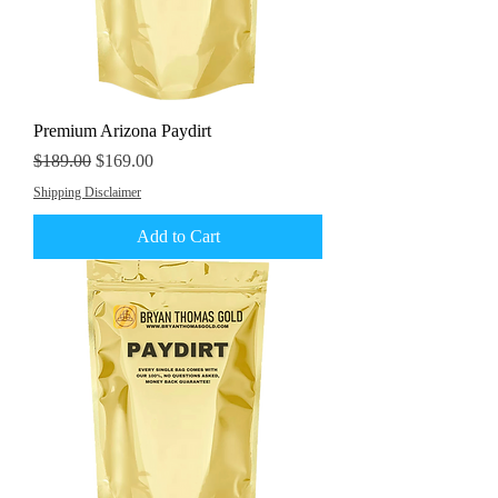
Premium Arizona Paydirt
Regular Price
Sale Price
$189.00
$169.00
Shipping Disclaimer
Add to Cart