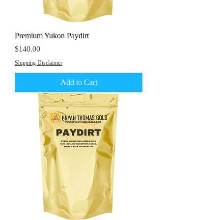
Premium Yukon Paydirt
Price
$140.00
Shipping Disclaimer
Add to Cart