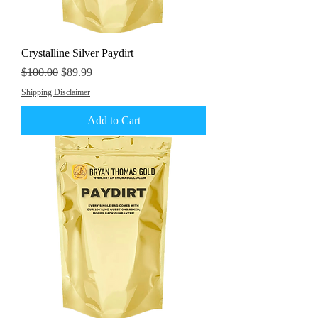
Crystalline Silver Paydirt
Regular Price
Sale Price
$100.00
$89.99
Shipping Disclaimer
Add to Cart