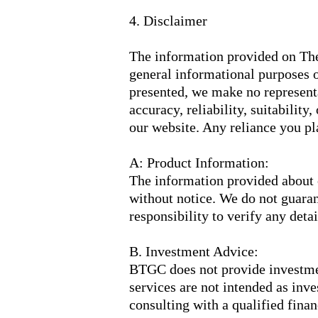
4. Disclaimer
The information provided on Th
general informational purposes o
presented, we make no representa
accuracy, reliability, suitability
our website. Any reliance you pla
A: Product Information:
The information provided about o
without notice. We do not guarant
responsibility to verify any deta
B. Investment Advice:
BTGC does not provide investmen
services are not intended as in
consulting with a qualified fina