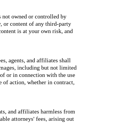
s not owned or controlled by
 or content of any third-party
ontent is at your own risk, and
s, agents, and affiliates shall
damages, including but not limited
 of or in connection with the use
e of action, whether in contract,
ts, and affiliates harmless from
able attorneys' fees, arising out