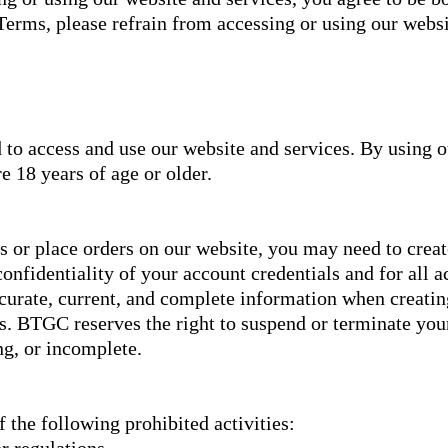
 Terms, please refrain from accessing or using our websi
d to access and use our website and services. By using 
e 18 years of age or older.
es or place orders on our website, you may need to creat
onfidentiality of your account credentials and for all a
curate, current, and complete information when creatin
s. BTGC reserves the right to suspend or terminate you
ng, or incomplete.
 the following prohibited activities:
r regulations.