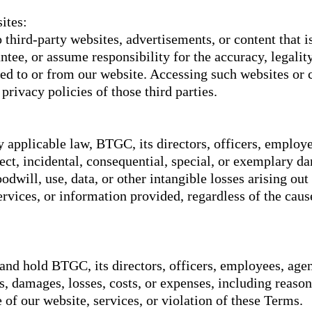
ites:
 third-party websites, advertisements, or content that i
ee, or assume responsibility for the accuracy, legality,
ked to or from our website. Accessing such websites or c
rivacy policies of those third parties.
y applicable law, BTGC, its directors, officers, employee
irect, incidental, consequential, special, or exemplary 
oodwill, use, data, or other intangible losses arising out
services, or information provided, regardless of the caus
and hold BTGC, its directors, officers, employees, agen
es, damages, losses, costs, or expenses, including reason
 of our website, services, or violation of these Terms.