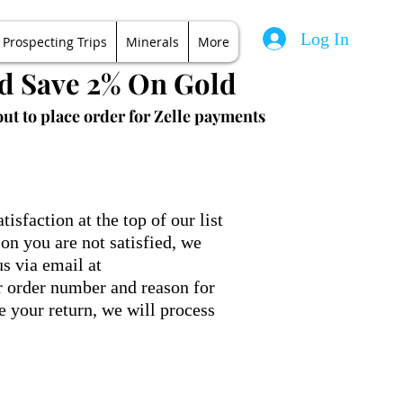
Log In
Prospecting Trips
Minerals
More
nd Save 2% On Gold
ut to place order for Zelle payments
sfaction at the top of our list
on you are not satisfied, we
us via email at
 order number and reason for
e your return, we will process