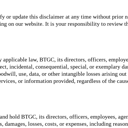
y or update this disclaimer at any time without prior n
g on our website. It is your responsibility to review th
y applicable law, BTGC, its directors, officers, employee
irect, incidental, consequential, special, or exemplary 
oodwill, use, data, or other intangible losses arising out
services, or information provided, regardless of the caus
and hold BTGC, its directors, officers, employees, agen
es, damages, losses, costs, or expenses, including reason