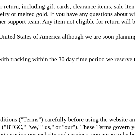
r return, including gift cards, clearance items, sale ite
lry or melted gold. If you have any questions about whe
er support team. Any item not eligible for return will b
 United States of America although we are soon planning
 with tracking within the 30 day time period we reserve t
ditions ("Terms") carefully before using the website a
"BTGC," "we," "us," or "our"). These Terms govern yo
ng or using our website and services, you agree to be b