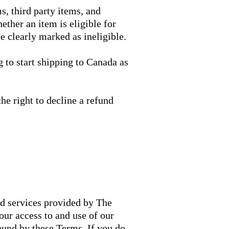
ms, third party items, and
ther an item is eligible for
e clearly marked as ineligible.
 to start shipping to Canada as
he right to decline a refund
nd services provided by The
ur access to and use of our
ound by these Terms. If you do