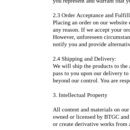
you represent and warrant that 
2.3 Order Acceptance and Fulfil
Placing an order on our website d
any reason. If we accept your ord
However, unforeseen circumstance
notify you and provide alternativ
2.4 Shipping and Delivery:
We will ship the products to the 
pass to you upon our delivery to
beyond our control. You are respo
3. Intellectual Property
All content and materials on our 
owned or licensed by BTGC and ar
or create derivative works from a