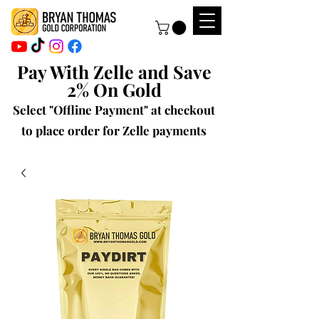
Pay With Zelle and Save
2% On Gold
Select "Offline Payment" at checkout
to place order for Zelle payments