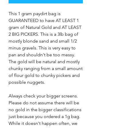
This 1 gram paydirt bag is
GUARANTEED to have AT LEAST 1
gram of Natural Gold and AT LEAST
2 BIG PICKERS. This is a 3lb bag of
mostly blonde sand and small 1/2
minus gravels. This is very easy to
pan and shouldn't be too messy.
The gold will be natural and mostly
chunky ranging from a small amount
of flour gold to chunky pickers and
possible nuggets.
Always check your bigger screens.
Please do not assume there will be
no gold in the bigger classifications
just because you ordered a 1g bag.
While it doesn't happen often, we