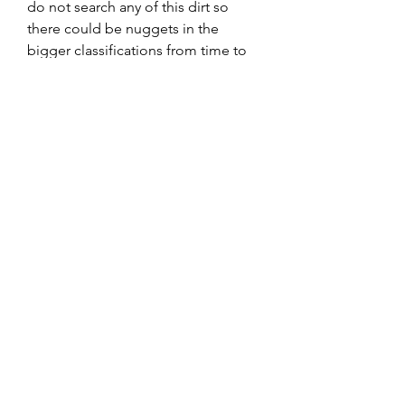
do not search any of this dirt so
there could be nuggets in the
bigger classifications from time to
time.
This dirt comes from Mariposa, CA
Ships within 24 hours of order M-F
or the following Monday if
purchased on the weekend.
9706992750