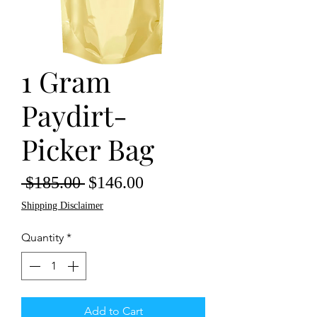
1 Gram
Paydirt-
Picker Bag
Regular
Sale
 $185.00 
$146.00
Price
Price
Shipping Disclaimer
Quantity
*
Add to Cart