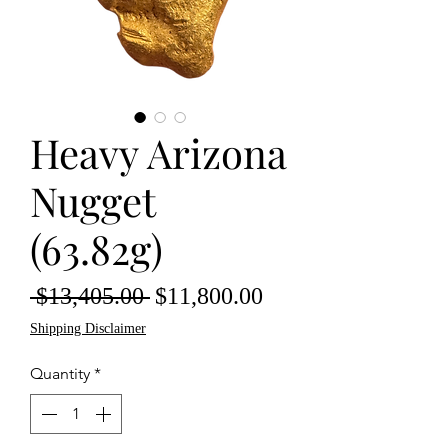
Heavy Arizona
Nugget
(63.82g)
Regular
Sale
 $13,405.00 
$11,800.00
Price
Price
Shipping Disclaimer
Quantity
*