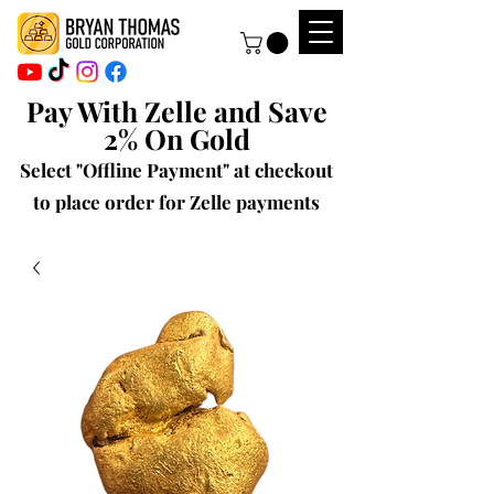
Pay With Zelle and Save
2% On Gold
Select "Offline Payment" at checkout
to place order for Zelle payments