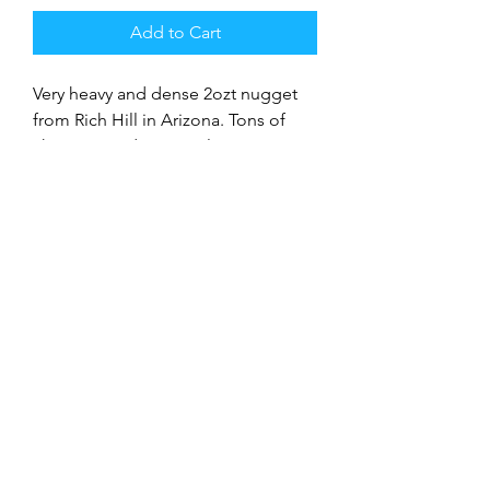
Add to Cart
Very heavy and dense 2ozt nugget
from Rich Hill in Arizona. Tons of
character and great color.
9706992750
©2018 The Bryan Thomas Gold Corporation
Terms and Conditions
Disclaimer
Refunds and Exchanges