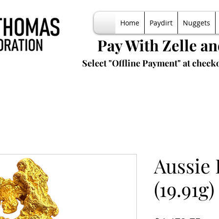
Home
Paydirt
Nuggets
Pay With Zelle a
Select "Offline Payment" at checko
Aussie
(19.91g)