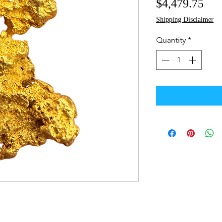
Pri
$4,479.75
Shipping Disclaimer
Quantity
*