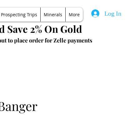
Log In
Prospecting Trips
Minerals
More
nd Save 2% On Gold
ut to place order for Zelle payments
 Banger